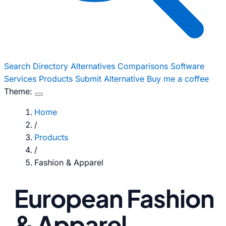
Search
Directory
Alternatives
Comparisons
Software
Services
Products
Submit Alternative
Buy me a coffee
Theme:
Home
/
Products
/
Fashion & Apparel
European Fashion
& Apparel