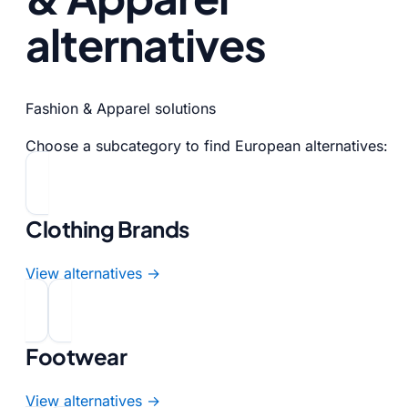
alternatives
Fashion & Apparel solutions
Choose a subcategory to find European alternatives:
Clothing Brands
View alternatives →
Footwear
View alternatives →