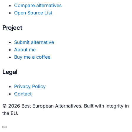
Compare alternatives
Open Source List
Project
Submit alternative
About me
Buy me a coffee
Legal
Privacy Policy
Contact
© 2026 Best European Alternatives. Built with integrity in
the EU.