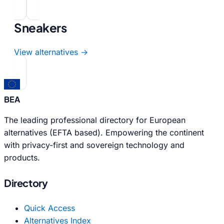
Sneakers
View alternatives →
BEA
The leading professional directory for European
alternatives (EFTA based). Empowering the continent
with privacy-first and sovereign technology and
products.
Directory
Quick Access
Alternatives Index