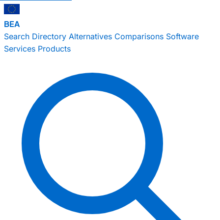
BEA
Search
Directory
Alternatives
Comparisons
Software
Services
Products