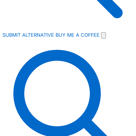
SUBMIT ALTERNATIVE
BUY ME A COFFEE