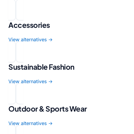
Accessories
View alternatives →
Sustainable Fashion
View alternatives →
Outdoor & Sports Wear
View alternatives →