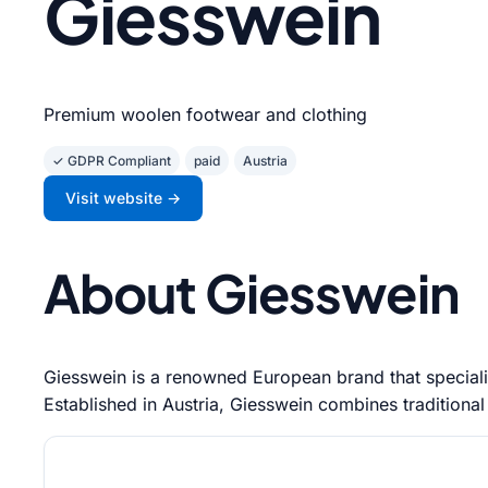
Giesswein
Premium woolen footwear and clothing
✓ GDPR Compliant
paid
Austria
Visit website →
About Giesswein
Giesswein is a renowned European brand that specializ
Established in Austria, Giesswein combines traditional