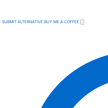
SUBMIT ALTERNATIVE
BUY ME A COFFEE