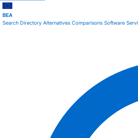
BEA
Search
Directory
Alternatives
Comparisons
Software
Serv