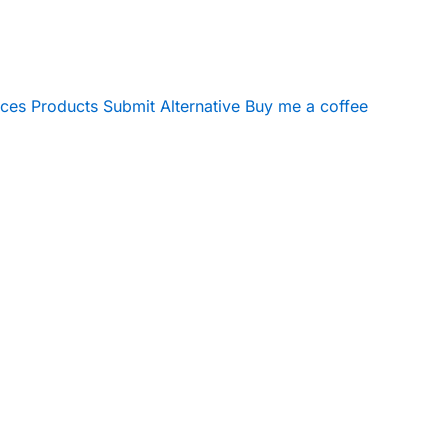
ices
Products
Submit Alternative
Buy me a coffee