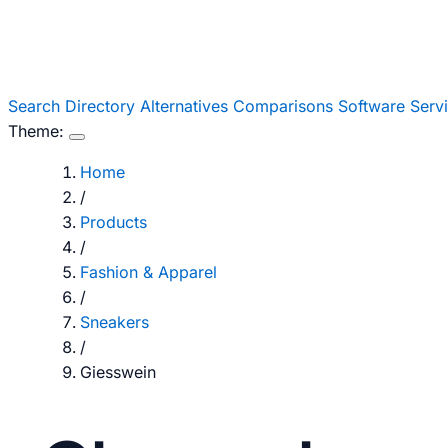
Search
Directory
Alternatives
Comparisons
Software
Serv
Theme:
Home
/
Products
/
Fashion & Apparel
/
Sneakers
/
Giesswein