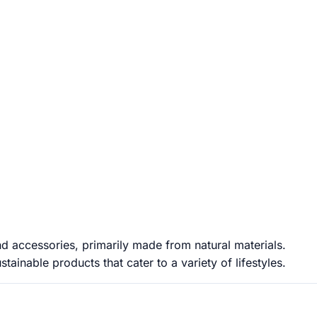
d accessories, primarily made from natural materials.
ainable products that cater to a variety of lifestyles.