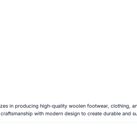
es in producing high-quality woolen footwear, clothing, an
 craftsmanship with modern design to create durable and sust