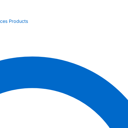
ices
Products