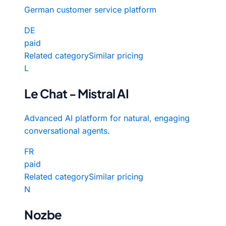
German customer service platform
DE
paid
Related category
Similar pricing
L
Le Chat - Mistral AI
Advanced AI platform for natural, engaging
conversational agents.
FR
paid
Related category
Similar pricing
N
Nozbe