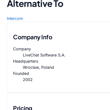
Alternative To
Intercom
Company Info
Company
LiveChat Software S.A.
Headquarters
Wroclaw, Poland
Founded
2002
Pricing