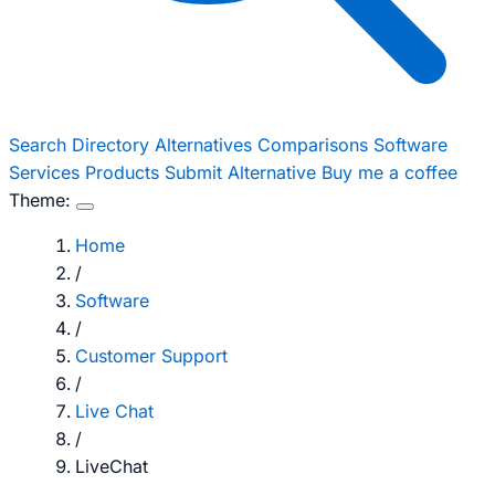
Search
Directory
Alternatives
Comparisons
Software
Services
Products
Submit Alternative
Buy me a coffee
Theme:
Home
/
Software
/
Customer Support
/
Live Chat
/
LiveChat