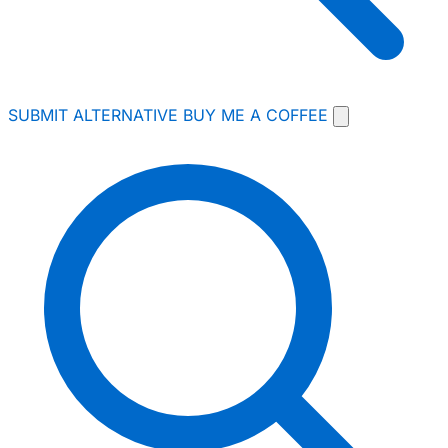
SUBMIT ALTERNATIVE
BUY ME A COFFEE