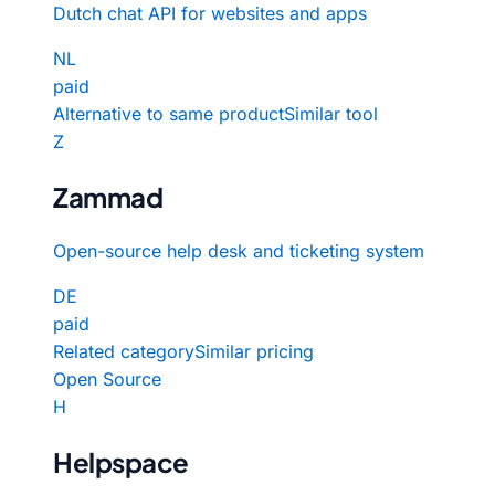
Dutch chat API for websites and apps
NL
paid
Alternative to same product
Similar tool
Z
Zammad
Open-source help desk and ticketing system
DE
paid
Related category
Similar pricing
Open Source
H
Helpspace