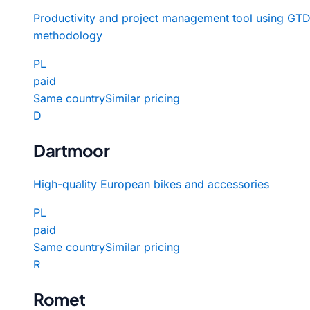
Productivity and project management tool using GT
methodology
PL
paid
Same country
Similar pricing
D
Dartmoor
High-quality European bikes and accessories
PL
paid
Same country
Similar pricing
R
Romet