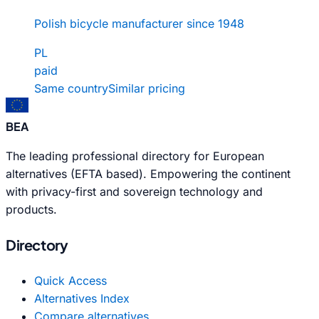
Polish bicycle manufacturer since 1948
PL
paid
Same country
Similar pricing
BEA
The leading professional directory for European
alternatives (EFTA based). Empowering the continent
with privacy-first and sovereign technology and
products.
Directory
Quick Access
Alternatives Index
Compare alternatives