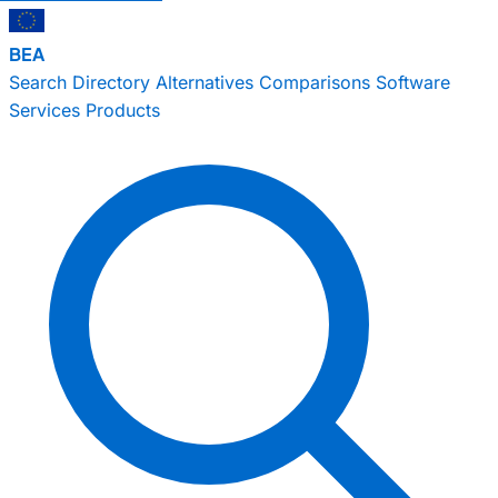
BEA
Search
Directory
Alternatives
Comparisons
Software
Services
Products