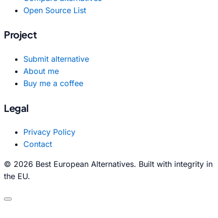
Open Source List
Project
Submit alternative
About me
Buy me a coffee
Legal
Privacy Policy
Contact
© 2026 Best European Alternatives. Built with integrity in
the EU.