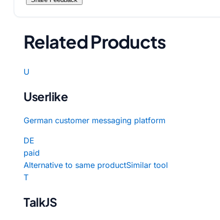
Related Products
U
Userlike
German customer messaging platform
DE
paid
Alternative to same product
Similar tool
T
TalkJS