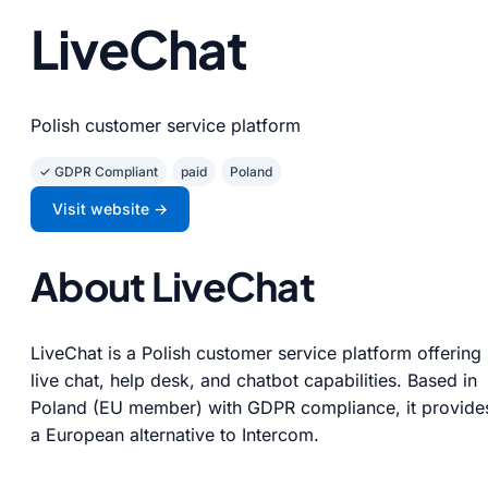
LiveChat
Polish customer service platform
✓ GDPR Compliant
paid
Poland
Visit website →
About LiveChat
LiveChat is a Polish customer service platform offering
live chat, help desk, and chatbot capabilities. Based in
Poland (EU member) with GDPR compliance, it provide
a European alternative to Intercom.