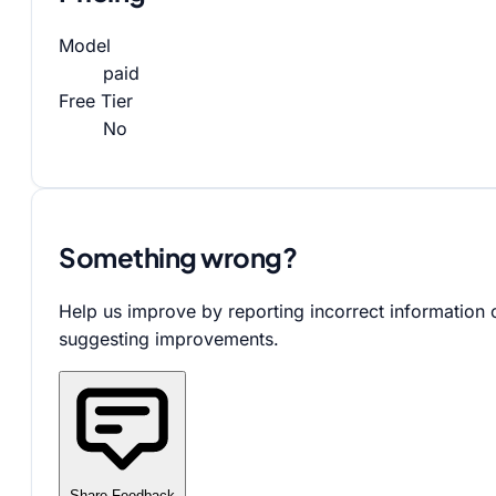
Model
paid
Free Tier
No
Something wrong?
Help us improve by reporting incorrect information 
suggesting improvements.
Share Feedback