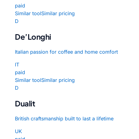
paid
Similar tool
Similar pricing
D
De’Longhi
Italian passion for coffee and home comfort
IT
paid
Similar tool
Similar pricing
D
Dualit
British craftsmanship built to last a lifetime
UK
paid