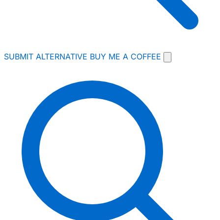
SUBMIT ALTERNATIVE
BUY ME A COFFEE