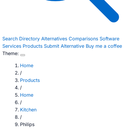
Search
Directory
Alternatives
Comparisons
Software
Services
Products
Submit Alternative
Buy me a coffee
Theme:
Home
/
Products
/
Home
/
Kitchen
/
Philips