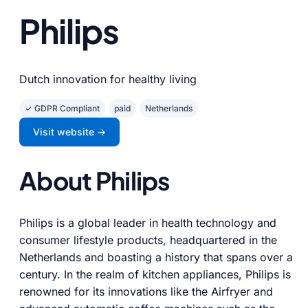
Philips
Dutch innovation for healthy living
✓ GDPR Compliant
paid
Netherlands
Visit website →
About Philips
Philips is a global leader in health technology and
consumer lifestyle products, headquartered in the
Netherlands and boasting a history that spans over a
century. In the realm of kitchen appliances, Philips is
renowned for its innovations like the Airfryer and