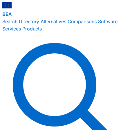
BEA
Search
Directory
Alternatives
Comparisons
Software
Services
Products