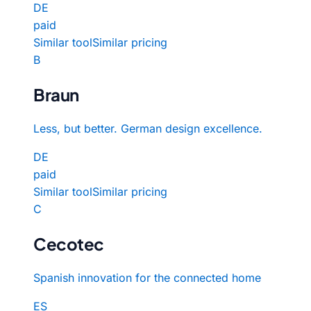
DE
paid
Similar tool
Similar pricing
B
Braun
Less, but better. German design excellence.
DE
paid
Similar tool
Similar pricing
C
Cecotec
Spanish innovation for the connected home
ES