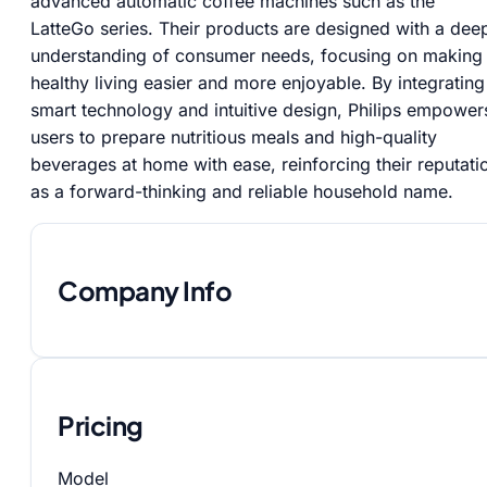
advanced automatic coffee machines such as the
LatteGo series. Their products are designed with a dee
understanding of consumer needs, focusing on making
healthy living easier and more enjoyable. By integrating
smart technology and intuitive design, Philips empower
users to prepare nutritious meals and high-quality
beverages at home with ease, reinforcing their reputati
as a forward-thinking and reliable household name.
Company Info
Pricing
Model