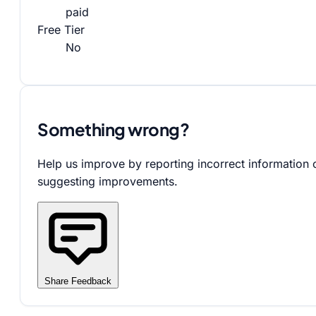
paid
Free Tier
No
Something wrong?
Help us improve by reporting incorrect information 
suggesting improvements.
Share Feedback