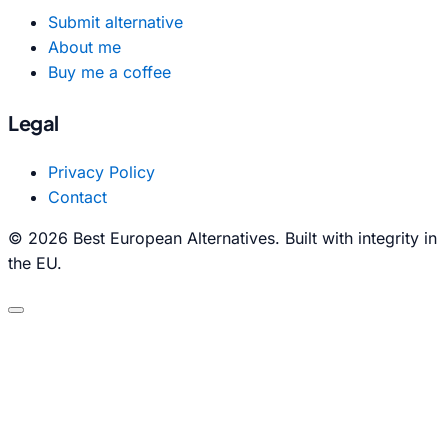
Submit alternative
About me
Buy me a coffee
Legal
Privacy Policy
Contact
© 2026 Best European Alternatives. Built with integrity in
the EU.