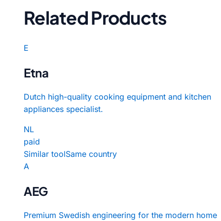
Related Products
E
Etna
Dutch high-quality cooking equipment and kitchen
appliances specialist.
NL
paid
Similar tool
Same country
A
AEG
Premium Swedish engineering for the modern home