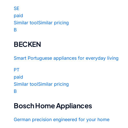
SE
paid
Similar tool
Similar pricing
B
BECKEN
Smart Portuguese appliances for everyday living
PT
paid
Similar tool
Similar pricing
B
Bosch Home Appliances
German precision engineered for your home