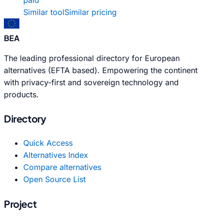
Similar tool
Similar pricing
BEA
The leading professional directory for European
alternatives (EFTA based). Empowering the continent
with privacy-first and sovereign technology and
products.
Directory
Quick Access
Alternatives Index
Compare alternatives
Open Source List
Project