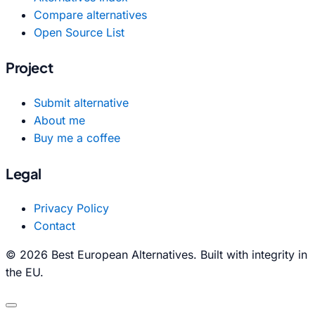
Compare alternatives
Open Source List
Project
Submit alternative
About me
Buy me a coffee
Legal
Privacy Policy
Contact
© 2026 Best European Alternatives. Built with integrity in
the EU.