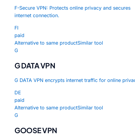
F-Secure VPN: Protects online privacy and secures
internet connection.
FI
paid
Alternative to same product
Similar tool
G
G DATA VPN
G DATA VPN encrypts internet traffic for online priva
DE
paid
Alternative to same product
Similar tool
G
GOOSE VPN