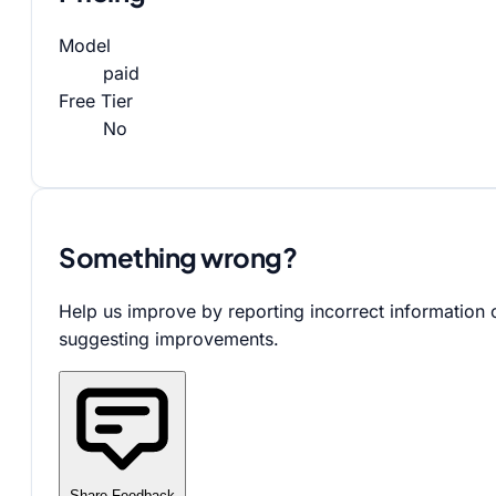
Model
paid
Free Tier
No
Something wrong?
Help us improve by reporting incorrect information 
suggesting improvements.
Share Feedback