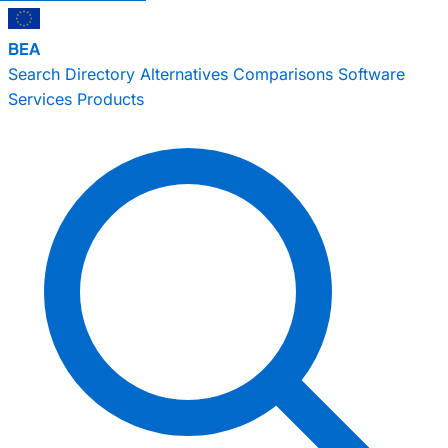
BEA
Search
Directory
Alternatives
Comparisons
Software
Services
Products