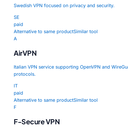
Swedish VPN focused on privacy and security.
SE
paid
Alternative to same product
Similar tool
A
AirVPN
Italian VPN service supporting OpenVPN and WireGu
protocols.
IT
paid
Alternative to same product
Similar tool
F
F-Secure VPN