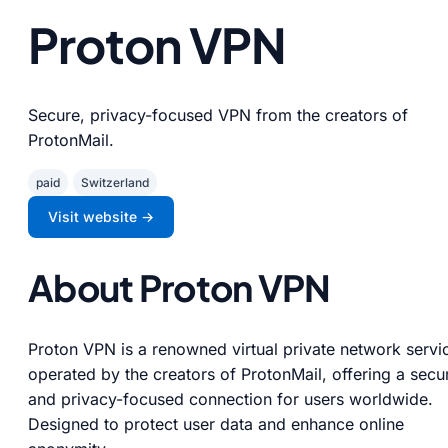
Proton VPN
Secure, privacy-focused VPN from the creators of
ProtonMail.
paid
Switzerland
Visit website →
About Proton VPN
Proton VPN is a renowned virtual private network servi
operated by the creators of ProtonMail, offering a secu
and privacy-focused connection for users worldwide.
Designed to protect user data and enhance online