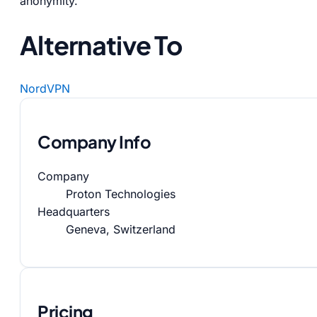
anonymity.
Alternative To
NordVPN
Company Info
Company
Proton Technologies
Headquarters
Geneva, Switzerland
Pricing