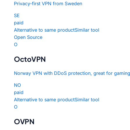
Privacy-first VPN from Sweden
SE
paid
Alternative to same product
Similar tool
Open Source
O
OctoVPN
Norway VPN with DDoS protection, great for gaming
NO
paid
Alternative to same product
Similar tool
O
OVPN