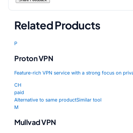
Related Products
P
Proton VPN
Feature-rich VPN service with a strong focus on priv
CH
paid
Alternative to same product
Similar tool
M
Mullvad VPN