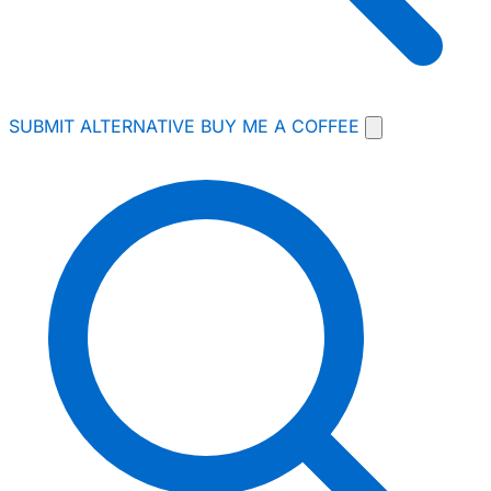
SUBMIT ALTERNATIVE
BUY ME A COFFEE