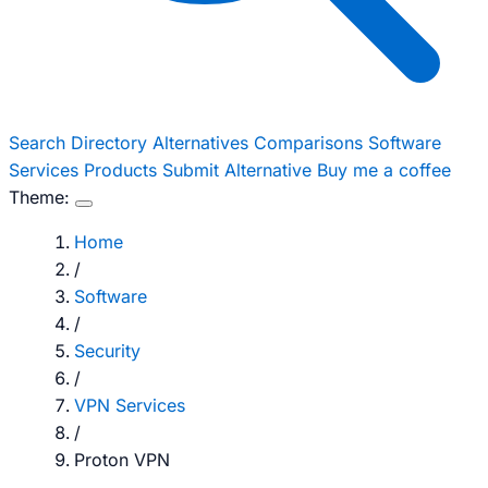
Search
Directory
Alternatives
Comparisons
Software
Services
Products
Submit Alternative
Buy me a coffee
Theme:
Home
/
Software
/
Security
/
VPN Services
/
Proton VPN