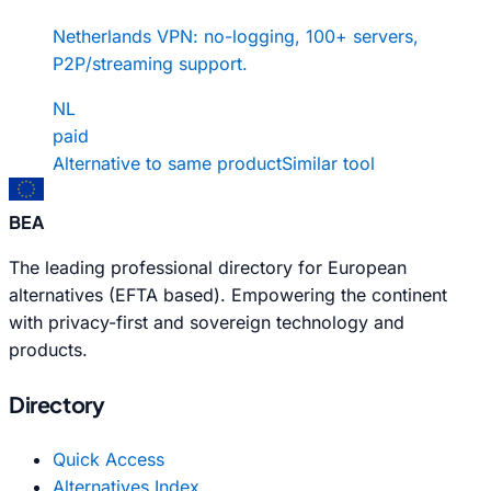
Netherlands VPN: no-logging, 100+ servers,
P2P/streaming support.
NL
paid
Alternative to same product
Similar tool
BEA
The leading professional directory for European
alternatives (EFTA based). Empowering the continent
with privacy-first and sovereign technology and
products.
Directory
Quick Access
Alternatives Index