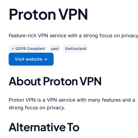
Proton VPN
Feature-rich VPN service with a strong focus on privacy
✓ GDPR Compliant
paid
Switzerland
Visit website →
About Proton VPN
Proton VPN is a VPN service with many features and a
strong focus on privacy.
Alternative To