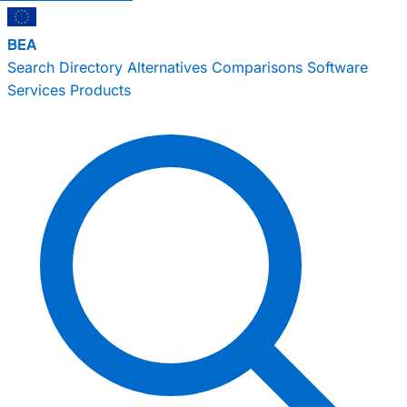
BEA
Search
Directory
Alternatives
Comparisons
Software
Services
Products