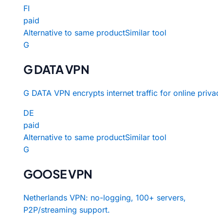
FI
paid
Alternative to same product
Similar tool
G
G DATA VPN
G DATA VPN encrypts internet traffic for online priva
DE
paid
Alternative to same product
Similar tool
G
GOOSE VPN
Netherlands VPN: no-logging, 100+ servers,
P2P/streaming support.