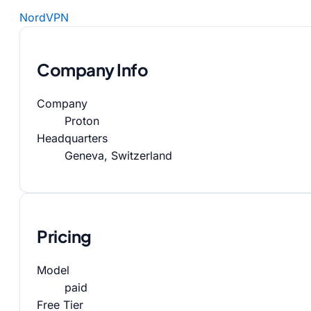
NordVPN
Company Info
Company
Proton
Headquarters
Geneva, Switzerland
Pricing
Model
paid
Free Tier