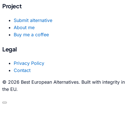
Project
Submit alternative
About me
Buy me a coffee
Legal
Privacy Policy
Contact
© 2026 Best European Alternatives. Built with integrity in
the EU.