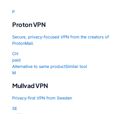
P
Proton VPN
Secure, privacy-focused VPN from the creators of
ProtonMail.
CH
paid
Alternative to same product
Similar tool
M
Mullvad VPN
Privacy-first VPN from Sweden
SE