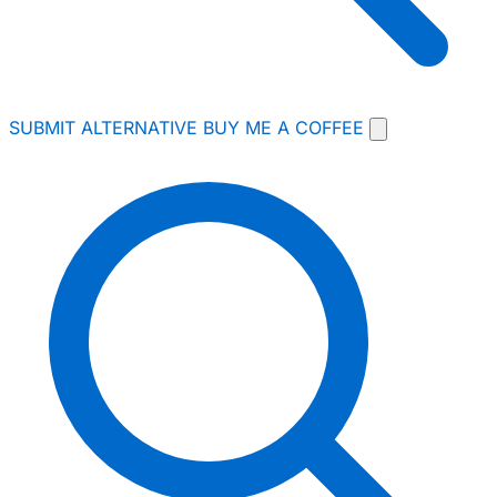
SUBMIT ALTERNATIVE
BUY ME A COFFEE