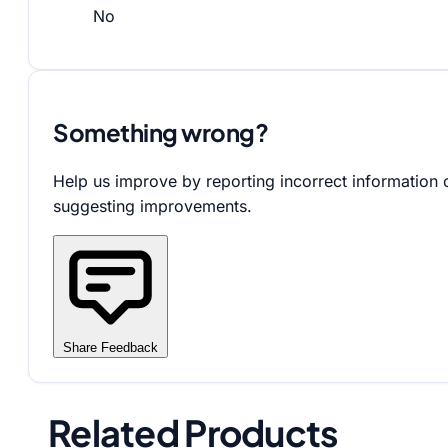
No
Something wrong?
Help us improve by reporting incorrect information 
suggesting improvements.
Share Feedback
Related Products