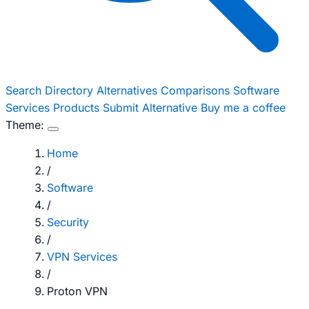
Search
Directory
Alternatives
Comparisons
Software
Services
Products
Submit Alternative
Buy me a coffee
Theme:
Home
/
Software
/
Security
/
VPN Services
/
Proton VPN