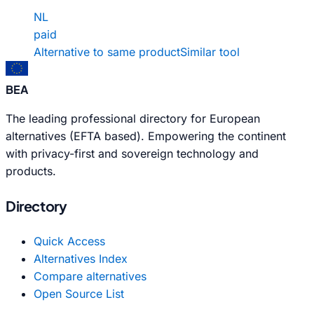
NL
paid
Alternative to same product
Similar tool
BEA
The leading professional directory for European
alternatives (EFTA based). Empowering the continent
with privacy-first and sovereign technology and
products.
Directory
Quick Access
Alternatives Index
Compare alternatives
Open Source List