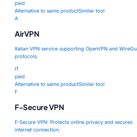
paid
Alternative to same product
Similar tool
A
AirVPN
Italian VPN service supporting OpenVPN and WireGu
protocols.
IT
paid
Alternative to same product
Similar tool
F
F-Secure VPN
F-Secure VPN: Protects online privacy and secures
internet connection.