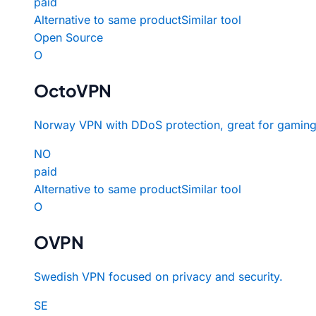
paid
Alternative to same product
Similar tool
Open Source
O
OctoVPN
Norway VPN with DDoS protection, great for gaming
NO
paid
Alternative to same product
Similar tool
O
OVPN
Swedish VPN focused on privacy and security.
SE