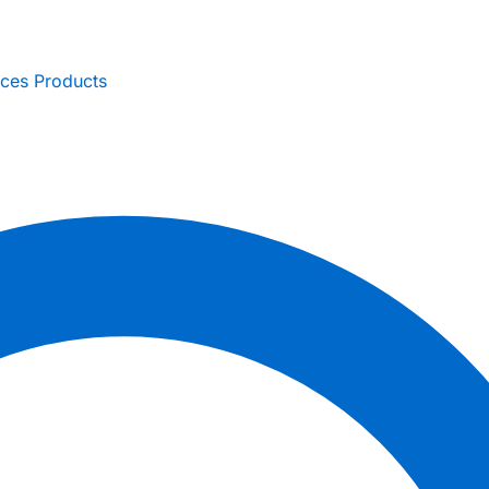
ices
Products