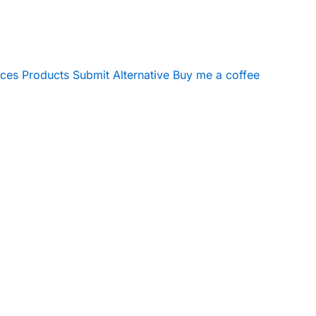
ices
Products
Submit Alternative
Buy me a coffee