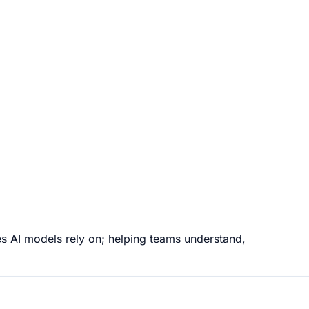
es AI models rely on; helping teams understand,