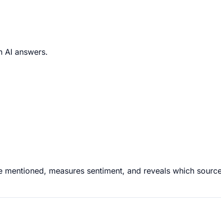
in AI answers.
are mentioned, measures sentiment, and reveals which sourc