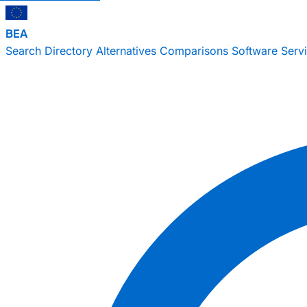
BEA
Search
Directory
Alternatives
Comparisons
Software
Serv