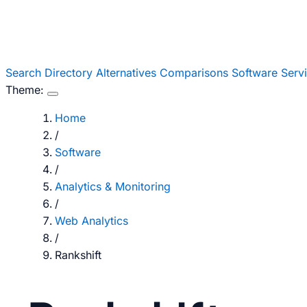
Search
Directory
Alternatives
Comparisons
Software
Serv
Theme:
Home
/
Software
/
Analytics & Monitoring
/
Web Analytics
/
Rankshift