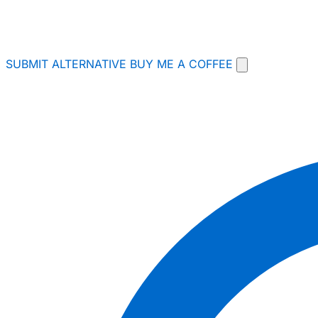
SUBMIT ALTERNATIVE
BUY ME A COFFEE