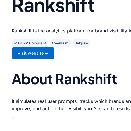
Rankshift
Rankshift is the analytics platform for brand visibility 
✓ GDPR Compliant
freemium
Belgium
Visit website →
About Rankshift
It simulates real user prompts, tracks which brands 
improve, and act on their visibility in AI search results.