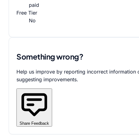
paid
Free Tier
No
Something wrong?
Help us improve by reporting incorrect information 
suggesting improvements.
Share Feedback