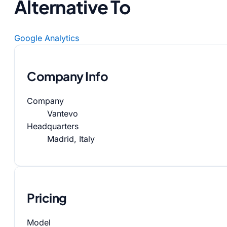
Alternative To
Google Analytics
Company Info
Company
Vantevo
Headquarters
Madrid, Italy
Pricing
Model