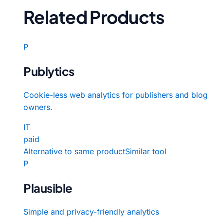
Related Products
P
Publytics
Cookie-less web analytics for publishers and blog
owners.
IT
paid
Alternative to same product
Similar tool
P
Plausible
Simple and privacy-friendly analytics