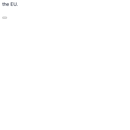
the EU.