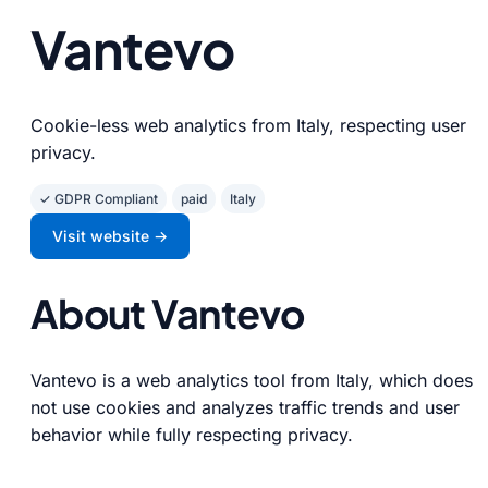
Vantevo
Cookie-less web analytics from Italy, respecting user
privacy.
✓ GDPR Compliant
paid
Italy
Visit website →
About Vantevo
Vantevo is a web analytics tool from Italy, which does
not use cookies and analyzes traffic trends and user
behavior while fully respecting privacy.