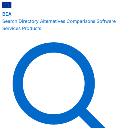
BEA
Search
Directory
Alternatives
Comparisons
Software
Services
Products