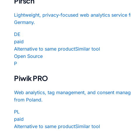
Pirsch
Lightweight, privacy-focused web analytics service 
Germany.
DE
paid
Alternative to same product
Similar tool
Open Source
P
Piwik PRO
Web analytics, tag management, and consent manag
from Poland.
PL
paid
Alternative to same product
Similar tool