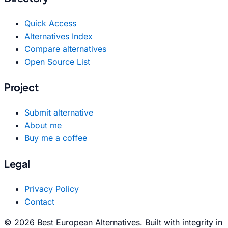
Quick Access
Alternatives Index
Compare alternatives
Open Source List
Project
Submit alternative
About me
Buy me a coffee
Legal
Privacy Policy
Contact
© 2026 Best European Alternatives. Built with integrity in