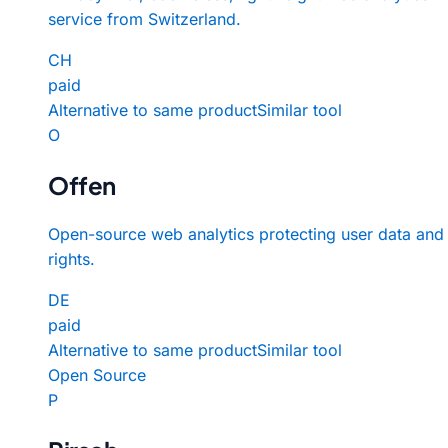
service from Switzerland.
CH
paid
Alternative to same product
Similar tool
O
Offen
Open-source web analytics protecting user data and
rights.
DE
paid
Alternative to same product
Similar tool
Open Source
P