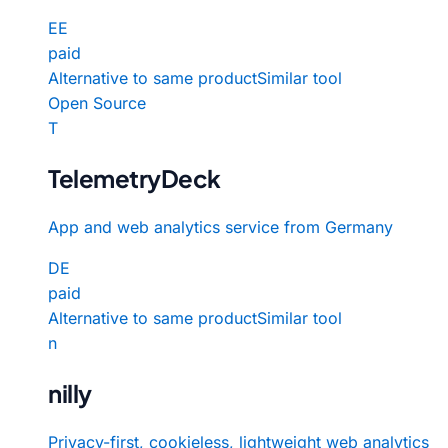
EE
paid
Alternative to same product
Similar tool
Open Source
T
TelemetryDeck
App and web analytics service from Germany
DE
paid
Alternative to same product
Similar tool
n
nilly
Privacy-first, cookieless, lightweight web analytics