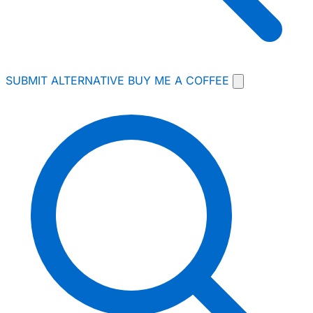
SUBMIT ALTERNATIVE
BUY ME A COFFEE