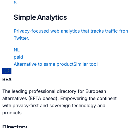
S
Simple Analytics
Privacy-focused web analytics that tracks traffic fro
Twitter.
NL
paid
Alternative to same product
Similar tool
BEA
The leading professional directory for European
alternatives (EFTA based). Empowering the continent
with privacy-first and sovereign technology and
products.
Directory