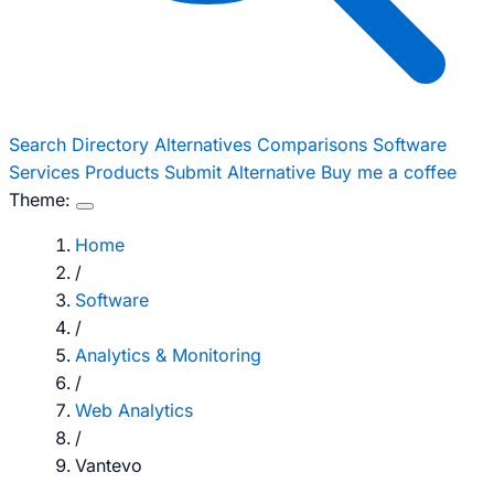
Search
Directory
Alternatives
Comparisons
Software
Services
Products
Submit Alternative
Buy me a coffee
Theme:
Home
/
Software
/
Analytics & Monitoring
/
Web Analytics
/
Vantevo