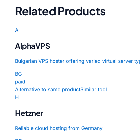
Related Products
A
AlphaVPS
Bulgarian VPS hoster offering varied virtual server ty
BG
paid
Alternative to same product
Similar tool
H
Hetzner
Reliable cloud hosting from Germany