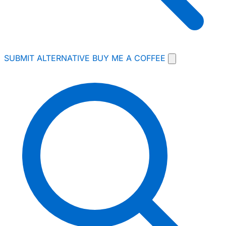
SUBMIT ALTERNATIVE
BUY ME A COFFEE