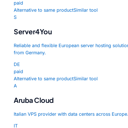
paid
Alternative to same product
Similar tool
S
Server4You
Reliable and flexible European server hosting solutio
from Germany.
DE
paid
Alternative to same product
Similar tool
A
Aruba Cloud
Italian VPS provider with data centers across Europe
IT