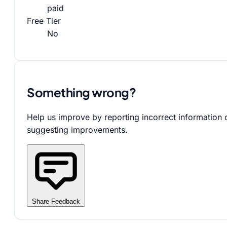
paid
Free Tier
No
Something wrong?
Help us improve by reporting incorrect information 
suggesting improvements.
Share Feedback