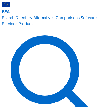
BEA
Search
Directory
Alternatives
Comparisons
Software
Services
Products