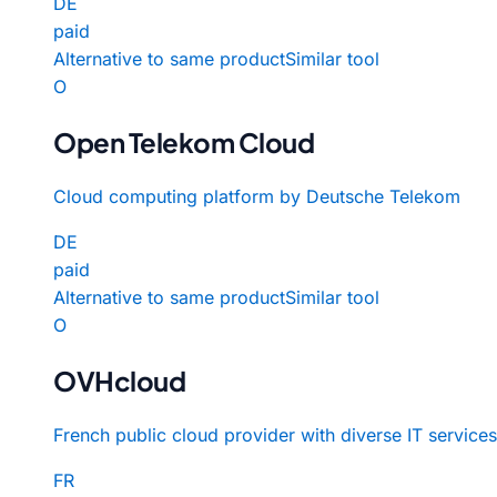
DE
paid
Alternative to same product
Similar tool
O
Open Telekom Cloud
Cloud computing platform by Deutsche Telekom
DE
paid
Alternative to same product
Similar tool
O
OVHcloud
French public cloud provider with diverse IT services
FR