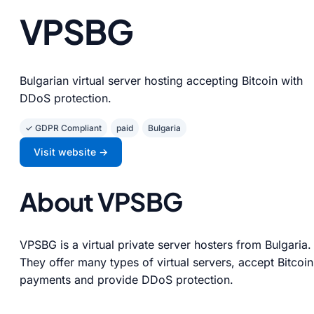
VPSBG
Bulgarian virtual server hosting accepting Bitcoin with
DDoS protection.
✓ GDPR Compliant
paid
Bulgaria
Visit website →
About VPSBG
VPSBG is a virtual private server hosters from Bulgaria.
They offer many types of virtual servers, accept Bitcoin
payments and provide DDoS protection.