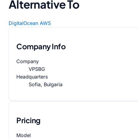
Alternative To
DigitalOcean
AWS
Company Info
Company
VPSBG
Headquarters
Sofia, Bulgaria
Pricing
Model