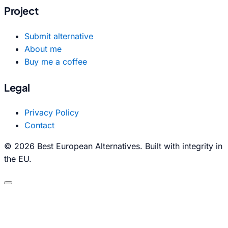
Project
Submit alternative
About me
Buy me a coffee
Legal
Privacy Policy
Contact
© 2026 Best European Alternatives. Built with integrity in
the EU.