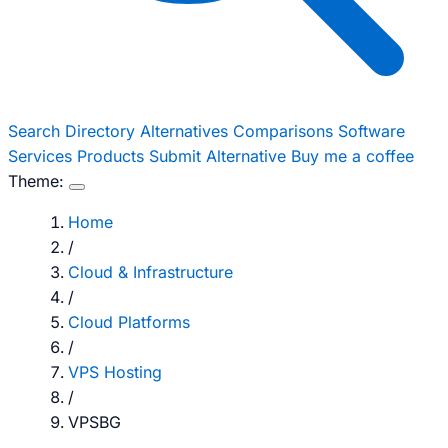
Search
Directory
Alternatives
Comparisons
Software
Services
Products
Submit Alternative
Buy me a coffee
Theme:
Home
/
Cloud & Infrastructure
/
Cloud Platforms
/
VPS Hosting
/
VPSBG