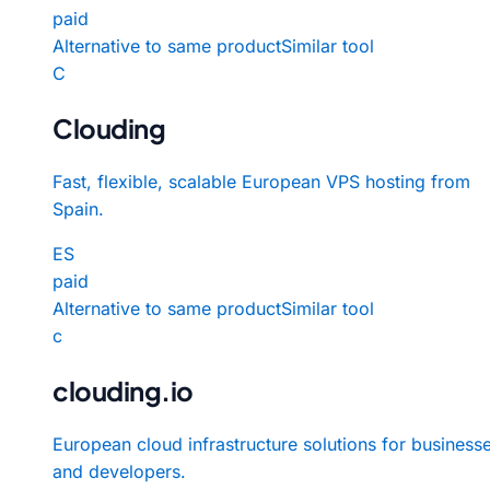
paid
Alternative to same product
Similar tool
C
Clouding
Fast, flexible, scalable European VPS hosting from
Spain.
ES
paid
Alternative to same product
Similar tool
c
clouding.io
European cloud infrastructure solutions for business
and developers.