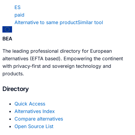
ES
paid
Alternative to same product
Similar tool
BEA
The leading professional directory for European
alternatives (EFTA based). Empowering the continent
with privacy-first and sovereign technology and
products.
Directory
Quick Access
Alternatives Index
Compare alternatives
Open Source List