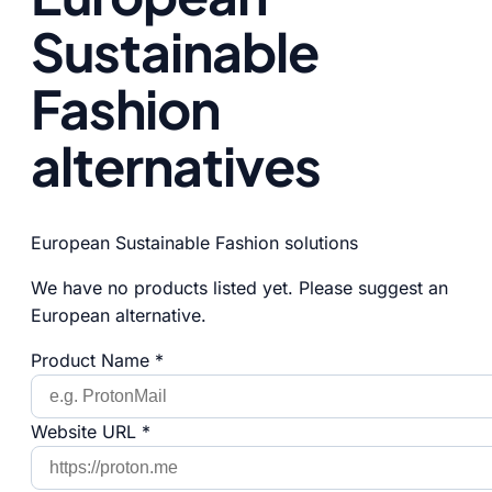
Sustainable
Fashion
alternatives
European Sustainable Fashion solutions
We have no products listed yet. Please suggest an
European alternative.
Product Name *
Website URL *