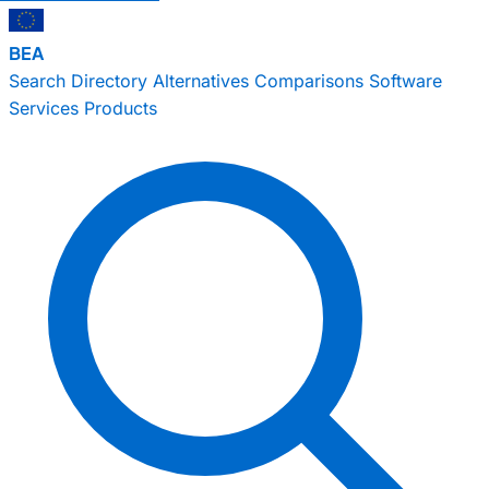
BEA
Search
Directory
Alternatives
Comparisons
Software
Services
Products