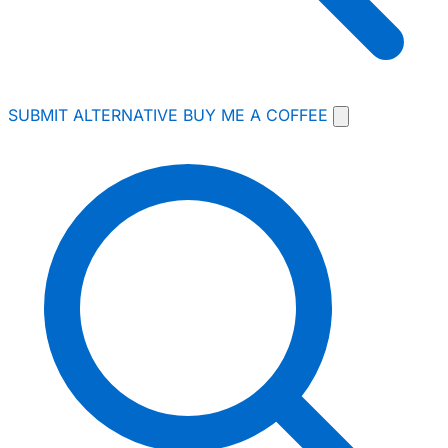
SUBMIT ALTERNATIVE
BUY ME A COFFEE