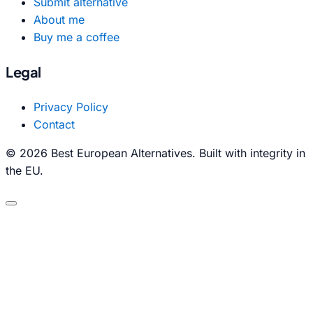
Submit alternative
About me
Buy me a coffee
Legal
Privacy Policy
Contact
© 2026 Best European Alternatives. Built with integrity in
the EU.