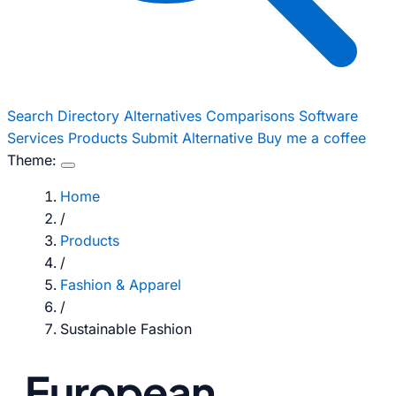
Search
Directory
Alternatives
Comparisons
Software
Services
Products
Submit Alternative
Buy me a coffee
Theme:
Home
/
Products
/
Fashion & Apparel
/
Sustainable Fashion
European