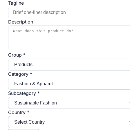
Tagline
Description
Group *
Category *
Subcategory *
Country *