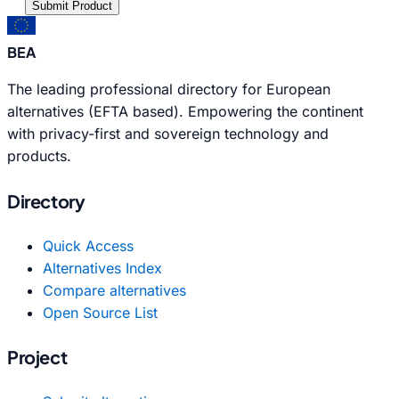
Submit Product
BEA
The leading professional directory for European
alternatives (EFTA based). Empowering the continent
with privacy-first and sovereign technology and
products.
Directory
Quick Access
Alternatives Index
Compare alternatives
Open Source List
Project