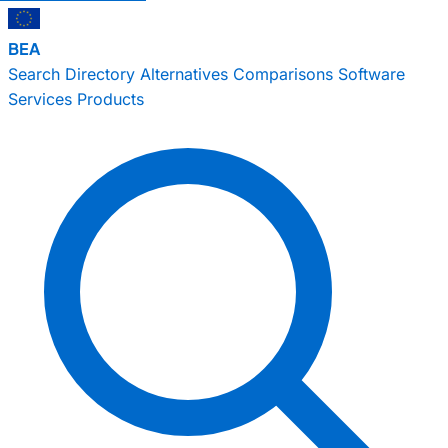
BEA
Search
Directory
Alternatives
Comparisons
Software
Services
Products