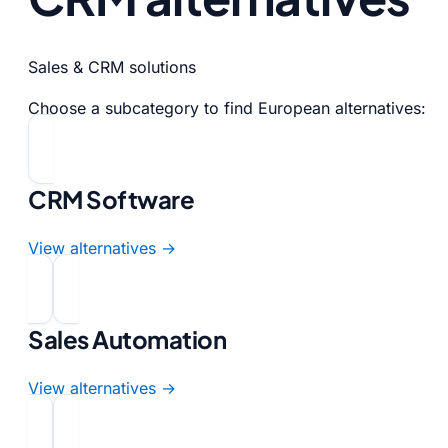
Sales & CRM solutions
Choose a subcategory to find European alternatives:
CRM Software
View alternatives →
Sales Automation
View alternatives →