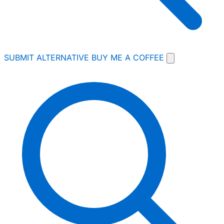
SUBMIT ALTERNATIVE
BUY ME A COFFEE