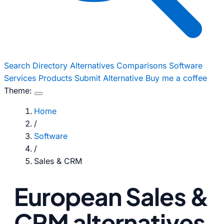
Search
Directory
Alternatives
Comparisons
Software
Services
Products
Submit Alternative
Buy me a coffee
Theme:
Home
/
Software
/
Sales & CRM
European Sales &
CRM alternatives