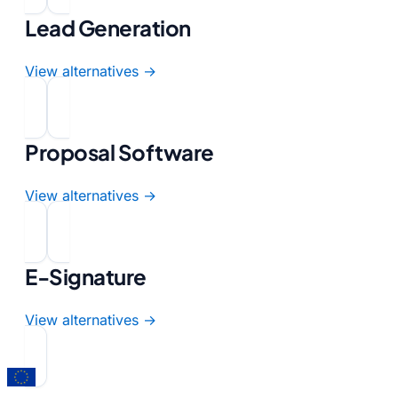
Lead Generation
View alternatives →
Proposal Software
View alternatives →
E-Signature
View alternatives →