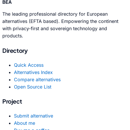
BEA
The leading professional directory for European
alternatives (EFTA based). Empowering the continent
with privacy-first and sovereign technology and
products.
Directory
Quick Access
Alternatives Index
Compare alternatives
Open Source List
Project
Submit alternative
About me