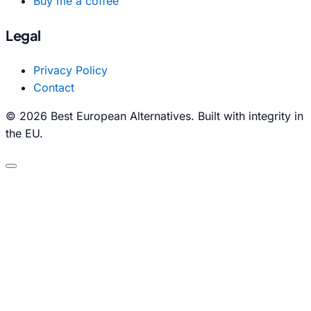
Buy me a coffee
Legal
Privacy Policy
Contact
© 2026 Best European Alternatives. Built with integrity in
the EU.