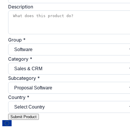
Description
Group *
Category *
Subcategory *
Country *
Submit Product