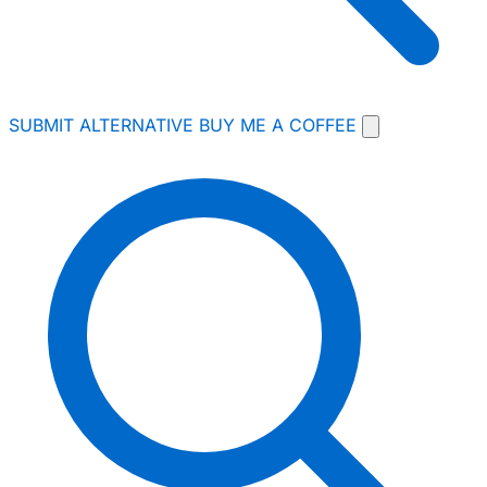
SUBMIT ALTERNATIVE
BUY ME A COFFEE