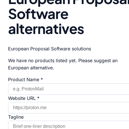
Software
alternatives
European Proposal Software solutions
We have no products listed yet. Please suggest an
European alternative.
Product Name *
Website URL *
Tagline