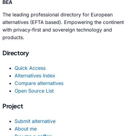
BEA
The leading professional directory for European
alternatives (EFTA based). Empowering the continent
with privacy-first and sovereign technology and
products.
Directory
Quick Access
Alternatives Index
Compare alternatives
Open Source List
Project
Submit alternative
About me