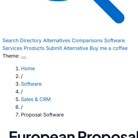
Search
Directory
Alternatives
Comparisons
Software
Services
Products
Submit Alternative
Buy me a coffee
Theme:
Home
/
Software
/
Sales & CRM
/
Proposal Software
European Proposa