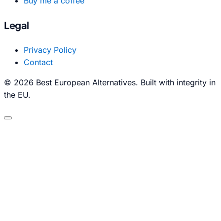
Buy me a coffee
Legal
Privacy Policy
Contact
© 2026 Best European Alternatives. Built with integrity in
the EU.