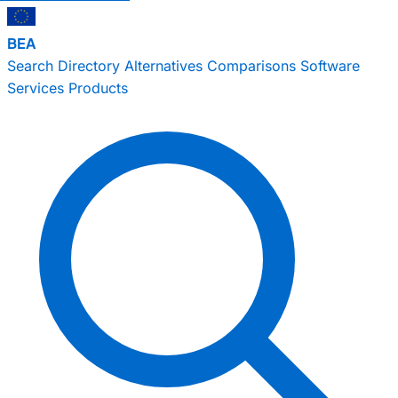
BEA
Search
Directory
Alternatives
Comparisons
Software
Services
Products