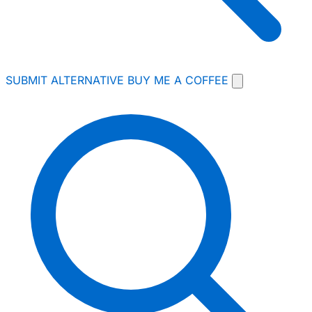
SUBMIT ALTERNATIVE
BUY ME A COFFEE