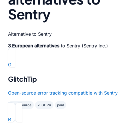
Sentry
Alternative to Sentry
3 European alternatives
to Sentry (Sentry Inc.)
G
GlitchTip
Open-source error tracking compatible with Sentry
Open Source
✓ GDPR
paid
R