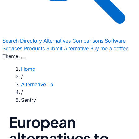
Search
Directory
Alternatives
Comparisons
Software
Services
Products
Submit Alternative
Buy me a coffee
Theme:
Home
/
Alternative To
/
Sentry
European
alternatives to