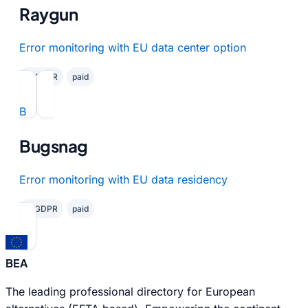
Raygun
Error monitoring with EU data center option
✓ GDPR
paid
B
Bugsnag
Error monitoring with EU data residency
✓ GDPR
paid
BEA
The leading professional directory for European