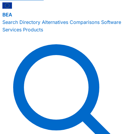
BEA
Search
Directory
Alternatives
Comparisons
Software
Services
Products