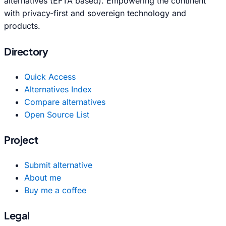
alternatives (EFTA based). Empowering the continent
with privacy-first and sovereign technology and
products.
Directory
Quick Access
Alternatives Index
Compare alternatives
Open Source List
Project
Submit alternative
About me
Buy me a coffee
Legal