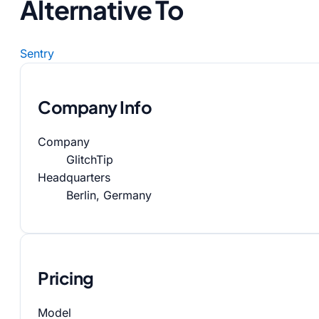
Alternative To
Sentry
Company Info
Company
GlitchTip
Headquarters
Berlin, Germany
Pricing
Model