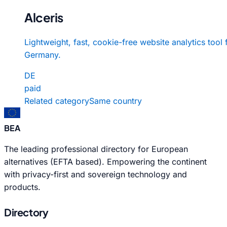
Alceris
Lightweight, fast, cookie-free website analytics tool
Germany.
DE
paid
Related category
Same country
BEA
The leading professional directory for European
alternatives (EFTA based). Empowering the continent
with privacy-first and sovereign technology and
products.
Directory