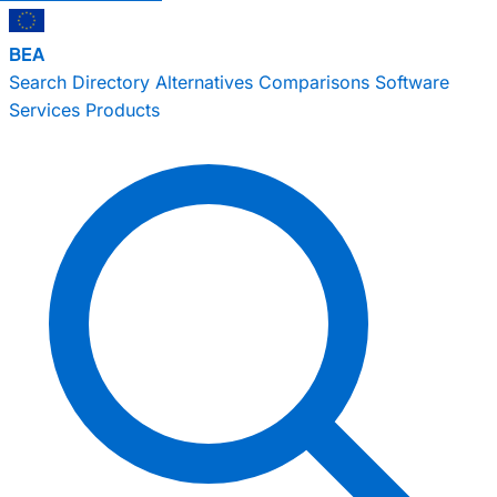
BEA
Search
Directory
Alternatives
Comparisons
Software
Services
Products