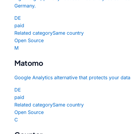
Germany.
DE
paid
Related category
Same country
Open Source
M
Matomo
Google Analytics alternative that protects your data
DE
paid
Related category
Same country
Open Source
C