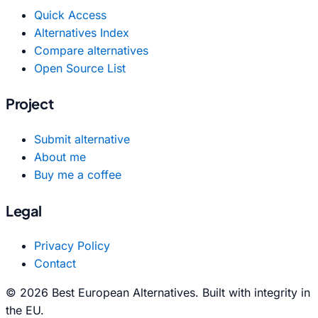
Quick Access
Alternatives Index
Compare alternatives
Open Source List
Project
Submit alternative
About me
Buy me a coffee
Legal
Privacy Policy
Contact
© 2026 Best European Alternatives. Built with integrity in
the EU.