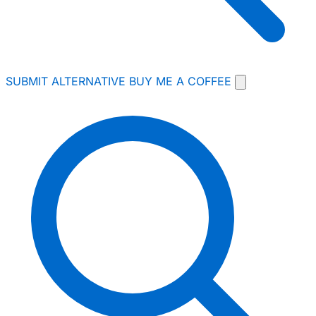
SUBMIT ALTERNATIVE
BUY ME A COFFEE