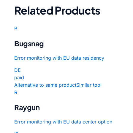
Related Products
B
Bugsnag
Error monitoring with EU data residency
DE
paid
Alternative to same product
Similar tool
R
Raygun
Error monitoring with EU data center option