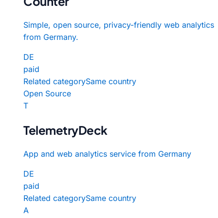
Counter
Simple, open source, privacy-friendly web analytics
from Germany.
DE
paid
Related category
Same country
Open Source
T
TelemetryDeck
App and web analytics service from Germany
DE
paid
Related category
Same country
A