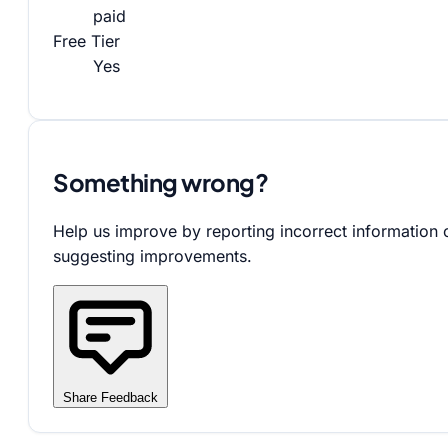
paid
Free Tier
Yes
Something wrong?
Help us improve by reporting incorrect information 
suggesting improvements.
Share Feedback