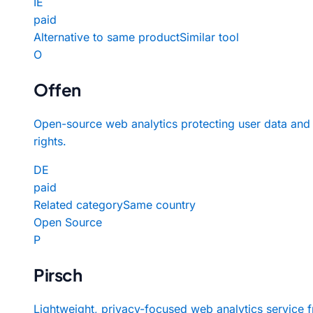
IE
paid
Alternative to same product
Similar tool
O
Offen
Open-source web analytics protecting user data and
rights.
DE
paid
Related category
Same country
Open Source
P
Pirsch
Lightweight, privacy-focused web analytics service 