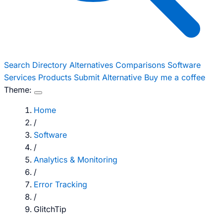
Search
Directory
Alternatives
Comparisons
Software
Services
Products
Submit Alternative
Buy me a coffee
Theme:
Home
/
Software
/
Analytics & Monitoring
/
Error Tracking
/
GlitchTip