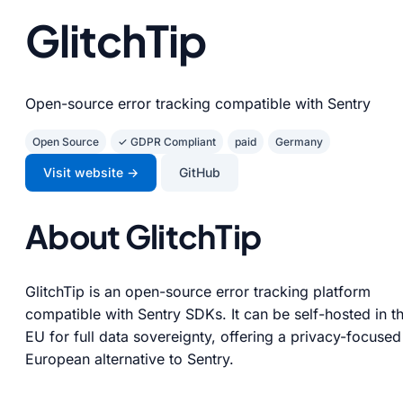
GlitchTip
Open-source error tracking compatible with Sentry
Open Source
✓ GDPR Compliant
paid
Germany
Visit website →
GitHub
About GlitchTip
GlitchTip is an open-source error tracking platform
compatible with Sentry SDKs. It can be self-hosted in t
EU for full data sovereignty, offering a privacy-focused
European alternative to Sentry.