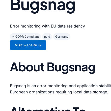
Bugsnag
Error monitoring with EU data residency
✓ GDPR Compliant
paid
Germany
Visit website →
About Bugsnag
Bugsnag is an error monitoring and application stabili
European organizations requiring local data storage.