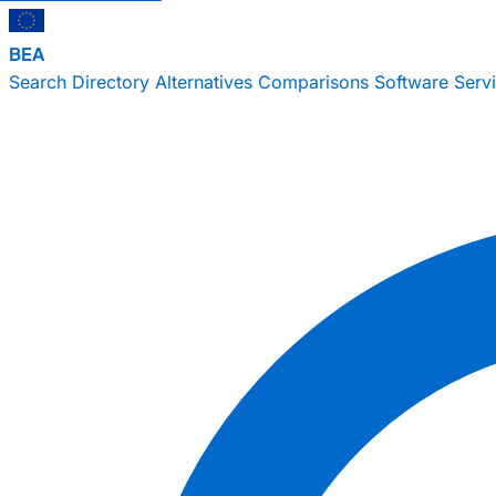
BEA
Search
Directory
Alternatives
Comparisons
Software
Serv