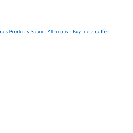
ices
Products
Submit Alternative
Buy me a coffee