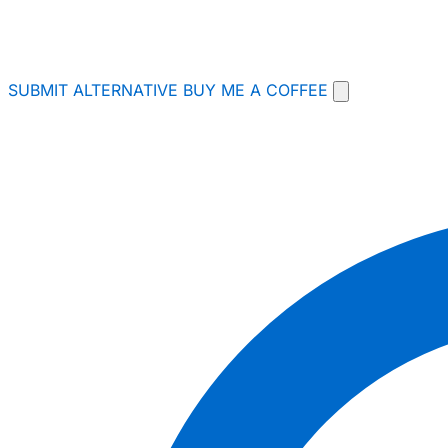
SUBMIT ALTERNATIVE
BUY ME A COFFEE